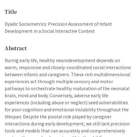
Title
Dyadic Sociometrics: Precision Assessment of Infant
Development in a Social Interactive Context
Abstract
During early life, healthy neurodevelopment depends on
warm, responsive and closely-coordinated social interactions
between infants and caregivers. These rich multidimensional
experiences act through multiple sensory and motor
pathways to orchestrate healthy maturation of the neonatal
brain, mind and body. Conversely, adverse early life
experiences (including abuse or neglect) seed vulnerabilities
for poor cognition and emotional instability throughout the
lifespan. Despite the pivotal role played by caregiver
interactions during early development, we still lack precision
tools and models that can accurately and comprehensively