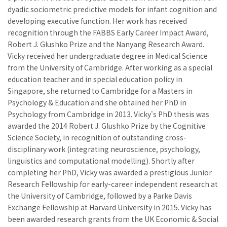
dyadic sociometric predictive models for infant cognition and
developing executive function. Her work has received
recognition through the FABBS Early Career Impact Award,
Robert J. Glushko Prize and the Nanyang Research Award.
Vicky received her undergraduate degree in Medical Science
from the University of Cambridge. After working as a special
education teacher and in special education policy in
Singapore, she returned to Cambridge for a Masters in
Psychology & Education and she obtained her PhD in
Psychology from Cambridge in 2013. Vicky's PhD thesis was
awarded the 2014 Robert J. Glushko Prize by the Cognitive
Science Society, in recognition of outstanding cross-
disciplinary work (integrating neuroscience, psychology,
linguistics and computational modelling). Shortly after
completing her PhD, Vicky was awarded a prestigious Junior
Research Fellowship for early-career independent research at
the University of Cambridge, followed by a Parke Davis
Exchange Fellowship at Harvard University in 2015. Vicky has
been awarded research grants from the UK Economic & Social