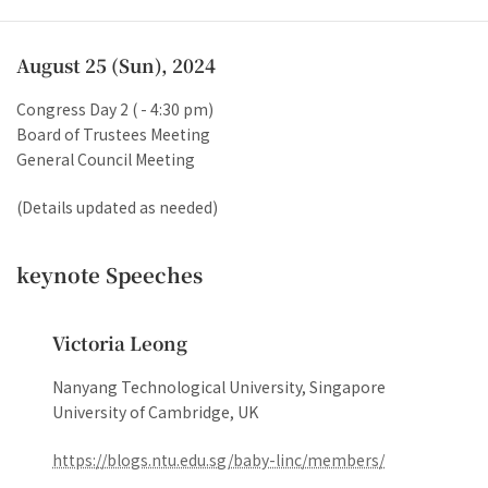
Reception
August 25 (Sun), 2024
Congress Day 2 ( - 4:30 pm)
Board of Trustees Meeting
General Council Meeting
(Details updated as needed)
keynote Speeches
Victoria Leong
Nanyang Technological University, Singapore
University of Cambridge, UK
https://blogs.ntu.edu.sg/baby-linc/members/