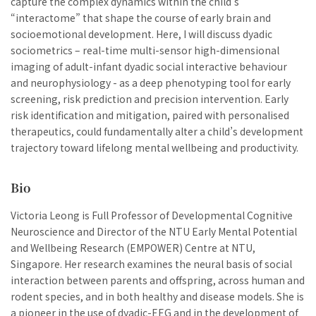
capture the complex dynamics within the child’s
“interactome” that shape the course of early brain and
socioemotional development. Here, I will discuss dyadic
sociometrics – real-time multi-sensor high-dimensional
imaging of adult-infant dyadic social interactive behaviour
and neurophysiology - as a deep phenotyping tool for early
screening, risk prediction and precision intervention. Early
risk identification and mitigation, paired with personalised
therapeutics, could fundamentally alter a child’s development
trajectory toward lifelong mental wellbeing and productivity.
Bio
Victoria Leong is Full Professor of Developmental Cognitive
Neuroscience and Director of the NTU Early Mental Potential
and Wellbeing Research (EMPOWER) Centre at NTU,
Singapore. Her research examines the neural basis of social
interaction between parents and offspring, across human and
rodent species, and in both healthy and disease models. She is
a pioneer in the use of dyadic-EEG and in the development of